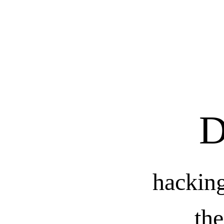
D
hackin
th