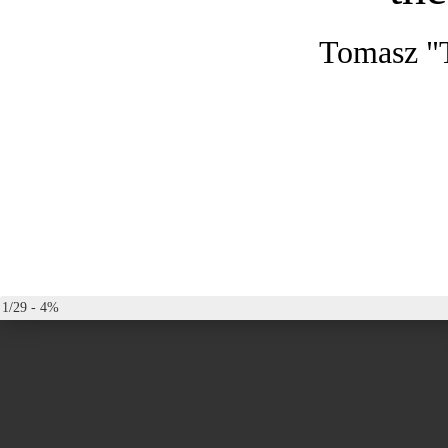
Tomasz "
1/29 - 4%