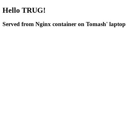
Hello TRUG!
Served from Nginx container on Tomash' laptop