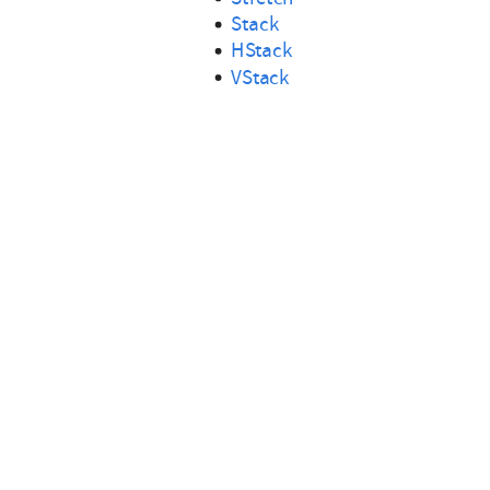
Stack
HStack
VStack