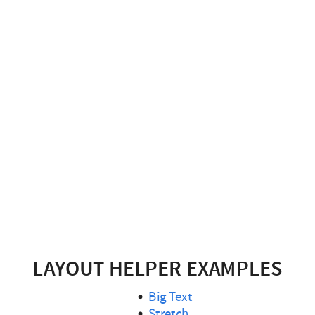
LAYOUT HELPER EXAMPLES
Big Text
Stretch